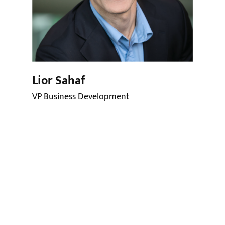
Lior Sahaf
VP Business Development