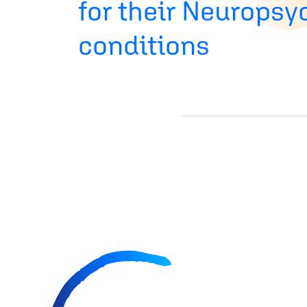
for their Neuropsy
conditions