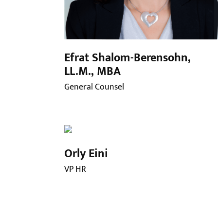
Efrat Shalom-Berensohn,
LL.M., MBA
General Counsel
Orly Eini
VP HR