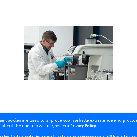
se cookies are used to improve your website experience and provide
Privacy Policy.
 about the cookies we use, see our
site. But in order to comply with your preferences, we'll have to use 