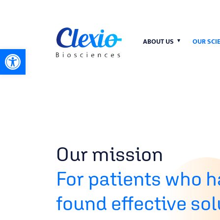
ABOUT US
OUR SCI
Open toolbar
Our mission
For patients who h
found effective so