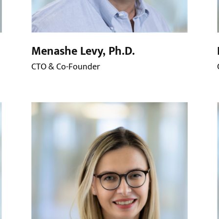
Menashe Levy, Ph.D.
CTO & Co-Founder