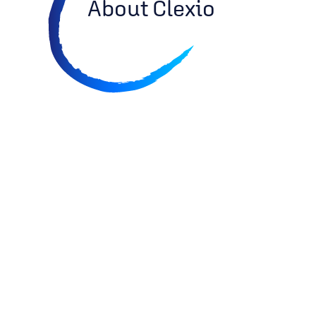
About Clexio