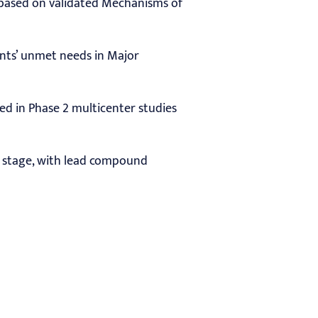
s based on validated Mechanisms of
ents’ unmet needs in Major
ted in Phase 2 multicenter studies
al stage, with lead compound