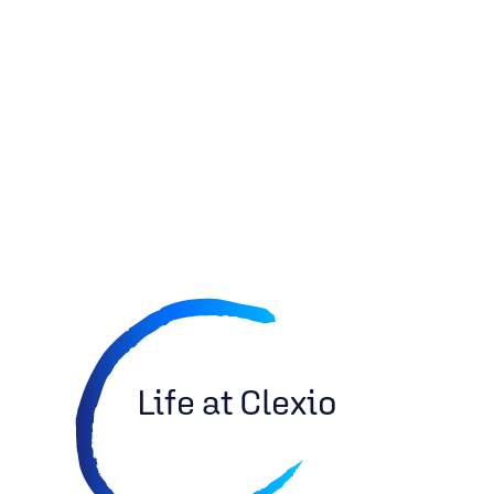
Life at Clexio