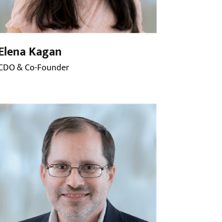
Elena Kagan
CDO & Co-Founder