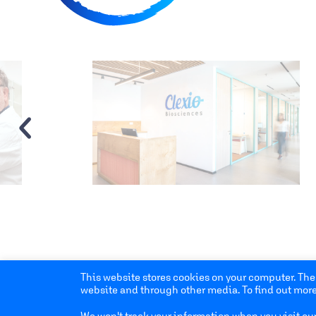
‹
This website stores cookies on your computer. The
website and through other media. To find out more
We won't track your information when you visit our 