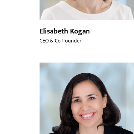
Elisabeth Kogan
CEO & Co-Founder