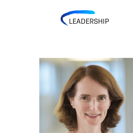
LEADERSHIP