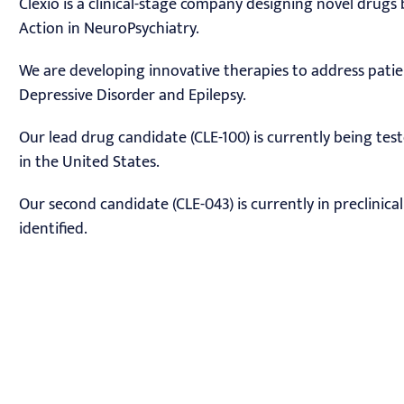
Clexio is a clinical-stage company designing novel drug
Action in NeuroPsychiatry.
We are developing innovative therapies to address pati
Depressive Disorder and Epilepsy.
Our lead drug candidate (CLE-100) is currently being tes
in the United States.
Our second candidate (CLE-043) is currently in preclinic
identified.