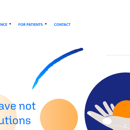
ENCE
FOR PATIENTS
CONTACT
ave not
lutions