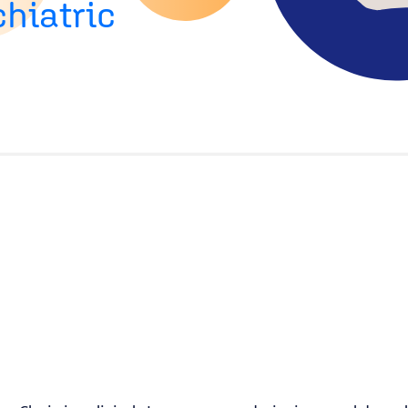
chiatric