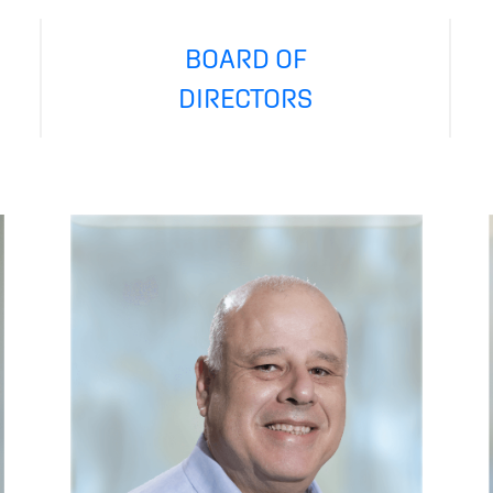
BOARD OF
DIRECTORS