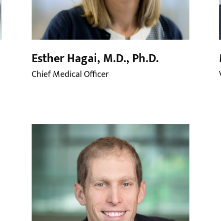
Esther Hagai, M.D., Ph.D.
Chief Medical Officer