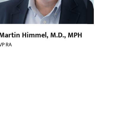
Martin Himmel, M.D., MPH
VP RA