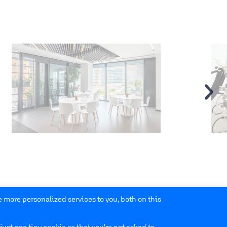
›
 more personalized services to you, both on this
just one tiny cookie so that you're not asked to