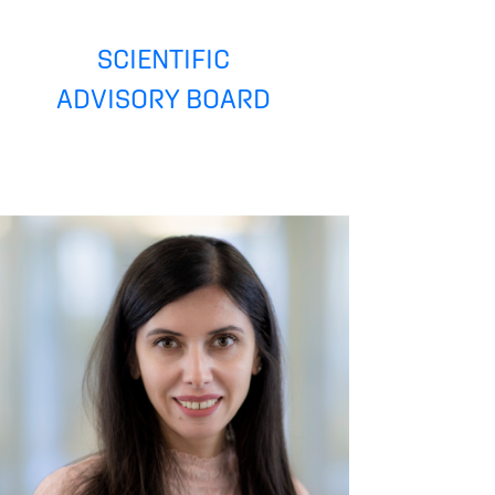
SCIENTIFIC
ADVISORY BOARD