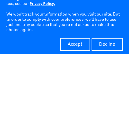
Privacy Policy.
use, see our
We won't track your information when you visit our site. But
Home
Pipeline
in order to comply with your preferences, we'll have to use
just one tiny cookie so that you're not asked to make this
choice again.
About Us
Contact
Accept
Decline
Address
Hakidma 10, Northern High-tech Park, Yokne'am, Israel
17 Yegi’a Kapayim St., Petach Tikva, Israel
Contact
info@clexio.com
+972 73 3318 704
© All rights reserved to Clexio Biosciences |
Terms of Use
|
Privacy Policy