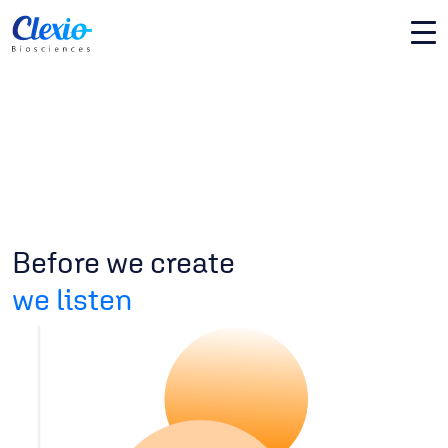
Before we create
we listen