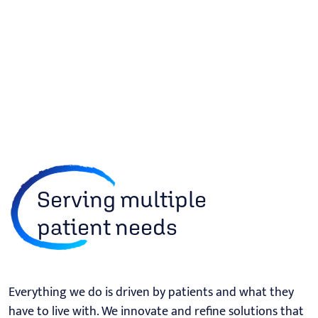
Serving multiple
patient needs
Everything we do is driven by patients and what they
have to live with. We innovate and refine solutions that