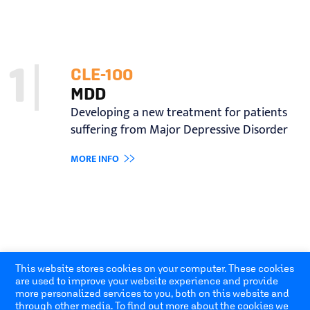
1
CLE-100
MDD
Developing a new treatment for patients
suffering from Major Depressive Disorder
MORE INFO
Open toolbar
This website stores cookies on your computer. These cookies
are used to improve your website experience and provide
more personalized services to you, both on this website and
through other media. To find out more about the cookies we