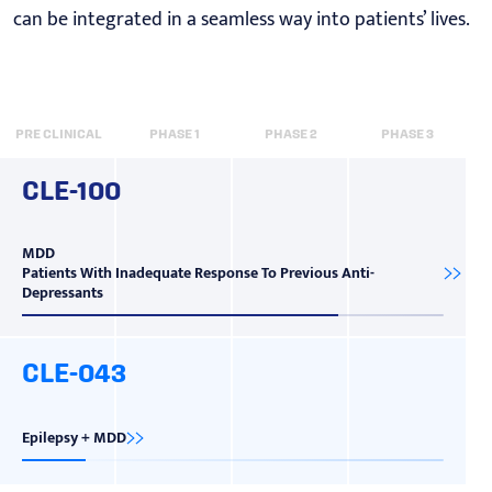
can be integrated in a seamless way into patients’ lives.
PRE CLINICAL
PHASE 1
PHASE 2
PHASE 3
CLE-100
MDD
Patients With Inadequate Response To Previous Anti-
Depressants
CLE-043
Epilepsy + MDD