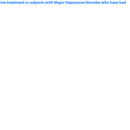
tive treatment in subjects with Major Depressive Disorder who have had