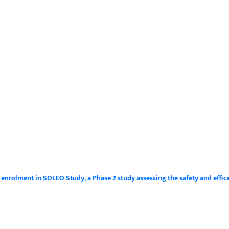
s enrolment in SOLEO Study, a Phase 2 study assessing the safety and effic