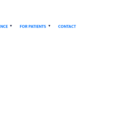
ENCE
FOR PATIENTS
CONTACT