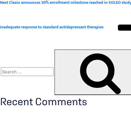
Next
Next
Clexio announces 50% enrollment milestone reached in SOLEO study, a
Post
inadequate response to standard antidepressant therapies
Search
for:
Recent Comments