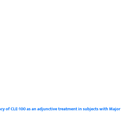
acy of CLE-100 as an adjunctive treatment in subjects with Major