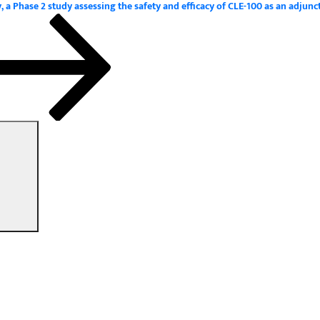
 Phase 2 study assessing the safety and efficacy of CLE-100 as an adjunc
Search