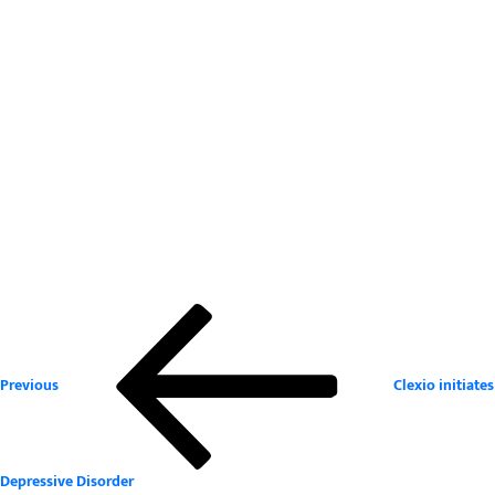
Previous
Post
Post
navigation
Previous
Clexio initiate
Depressive Disorder