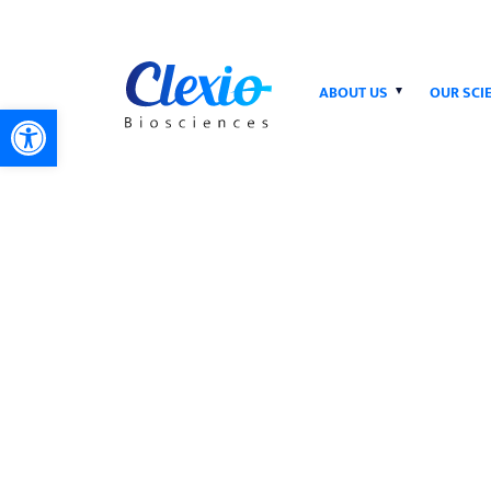
ABOUT US
OUR SCI
Open toolbar