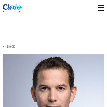
<< BACK