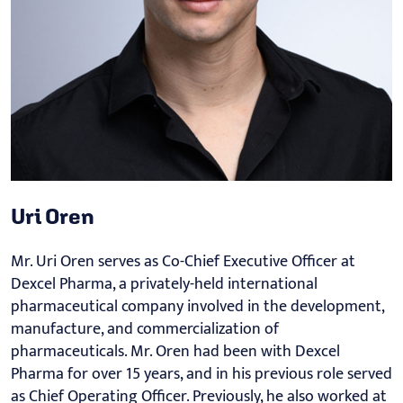
Uri Oren
Mr. Uri Oren serves as Co-Chief Executive Officer at
Dexcel Pharma, a privately-held international
pharmaceutical company involved in the development,
manufacture, and commercialization of
pharmaceuticals. Mr. Oren had been with Dexcel
Pharma for over 15 years, and in his previous role served
as Chief Operating Officer. Previously, he also worked at