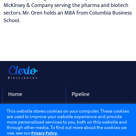
McKinsey & Company serving the pharma and biotech
sectors. Mr. Oren holds an MBA from Columbia Business
School.
Home
Pipeline
About Us
Contact
This website stores cookies on your computer. These cookies
are used to improve your website experience and provide
more personalized services to you, both on this website and
Address
through other media. To find out more about the cookies we
Privacy Policy.
use, see our